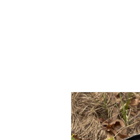
OVERTON
ESTATES
More than a Ranch. A living legacy.