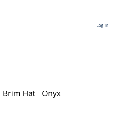
Cart
Log In
D SERVICES
More
e Brim Hat - Onyx