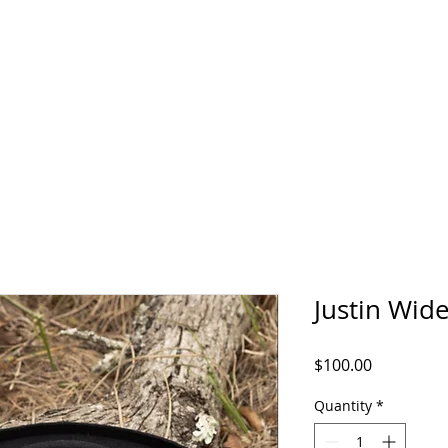
EQUINE CENTER
SCHOLARSHIP
OVERTON HAT CO.
LAN
Justin Wid
Price
$100.00
Quantity
*