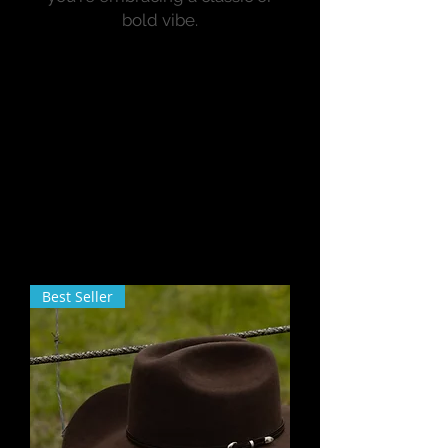
bold vibe.
Best Seller