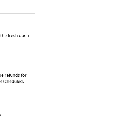
 the fresh open
ue refunds for
rescheduled.
A