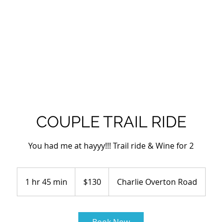
EQUINE CENTER
SCHOLARSHIP
OVERTON HAT CO.
LAN
COUPLE TRAIL RIDE
You had me at hayyy!!! Trail ride & Wine for 2
130
US
1 hr 45 min
1
$130
Charlie Overton Road
dollars
h
4
5