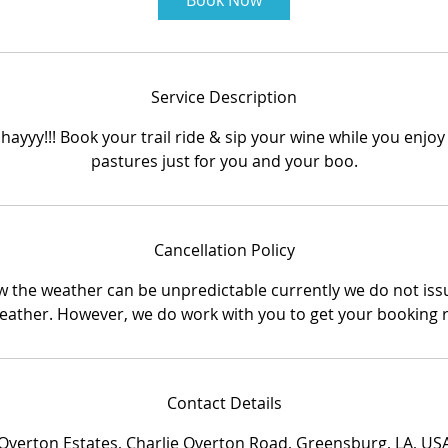
Book Now
m
i
n
Service Description
hayyy!!! Book your trail ride & sip your wine while you enjoy
pastures just for you and your boo.
Cancellation Policy
 the weather can be unpredictable currently we do not iss
eather. However, we do work with you to get your booking 
Contact Details
Overton Estates, Charlie Overton Road, Greensburg, LA, US