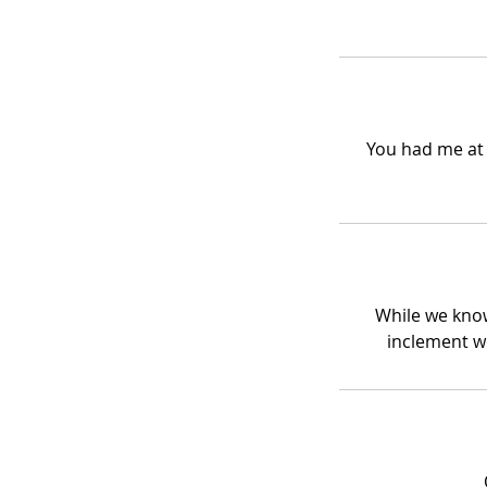
You had me at 
While we know
inclement w