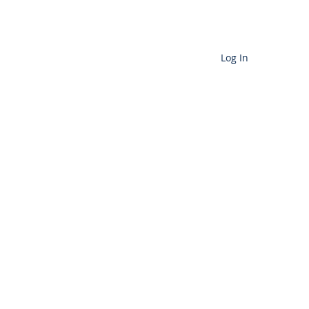
Cart
Log In
D SERVICES
More